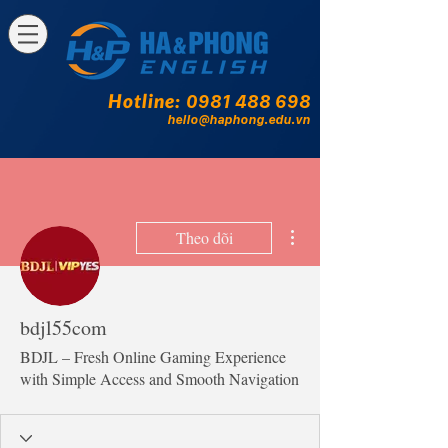
Hotline:
0981 488 698
hello@haphong.edu.vn
Thao tác khác
Theo dõi
bdjl55com
BDJL – Fresh Online Gaming Experience
with Simple Access and Smooth Navigation