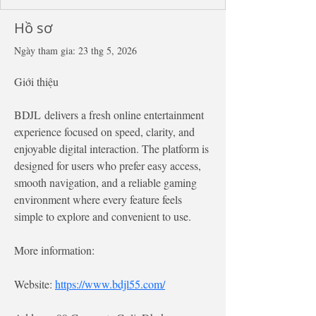
Hồ sơ
Ngày tham gia: 23 thg 5, 2026
Giới thiệu
BDJL delivers a fresh online entertainment 
experience focused on speed, clarity, and 
enjoyable digital interaction. The platform is 
designed for users who prefer easy access, 
smooth navigation, and a reliable gaming 
environment where every feature feels 
simple to explore and convenient to use.
More information: 
Website: 
https://www.bdjl55.com/