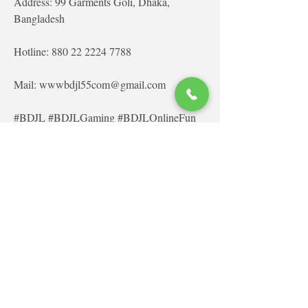
Address: 99 Garments Goli, Dhaka, 
Bangladesh
Hotline: 880 22 2224 7788
Mail: wwwbdjl55com@gmail.com
#BDJL #BDJLGaming #BDJLOnlineFun 
#BDJLDigitalPlay #BDJLEntertainment 
#BDJLGameHub #BDJLSmoothAccess 
#BDJLPlayOnline
Lớp Học: phố Thái Thịnh (Hà Nội) và Tạ
Quang Bửu (Hà Nội)
✉ Email:
Tuyển Dụng
hello@haphong.edu.vn