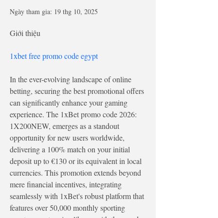
Ngày tham gia: 19 thg 10, 2025
Giới thiệu
1xbet free promo code egypt
In the ever-evolving landscape of online 
betting, securing the best promotional offers 
can significantly enhance your gaming 
experience. The 1xBet promo code 2026: 
1X200NEW, emerges as a standout 
opportunity for new users worldwide, 
delivering a 100% match on your initial 
deposit up to €130 or its equivalent in local 
currencies. This promotion extends beyond 
mere financial incentives, integrating 
seamlessly with 1xBet's robust platform that 
features over 50,000 monthly sporting 