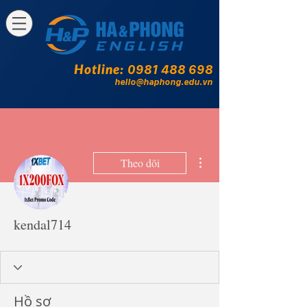
Hotline:
0981 488 698
hello@haphong.edu.vn
Thao tác khác
Theo dõi
kendal714
Hồ sơ