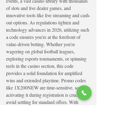
events, a vast casino library with thousands 
of slots and live dealer games, and 
innovative tools like live streaming and cash-
out options. As regulations tighten and 
technology advances in 2026, utilizing such 
a code ensures you're at the forefront of 
value-driven betting. Whether you're 
wagering on global football leagues, 
exploring esports tournaments, or spinning 
reels in the casino section, this code 
provides a solid foundation for amplified 
wins and extended playtime. Promo codes 
like 1X200NEW are time-sensitive, so 
activating it during registration is crucial to 
avoid settling for standard offers. With 
player-friendly terms, including low 
wagering requirements and quick 
verification processes, 1xBet positions itself 
as a leader in user-centric promotions, 