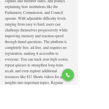
capitals and member states, and politics 
explaining how institutions like the 
Parliament, Commission, and Council 
operate. With adjustable difficulty levels 
ranging from easy to hard, users can 
challenge themselves progressively while 
improving memory and reaction speed 
through timed questions. The platform is 
completely free, ad-free, and requires no 
registration, making it accessible to 
everyone. You can track your high scores, 
repeat quizzes to strengthen long-term 
recall, and even explore additional 
resources like EU Shorts videos for quick 
insights into important topics. Regular 
updates ensure fresh questions, allowing 
users to revisit and continuously deepen 
their understanding of the European Union 
in a practical and interactive way.