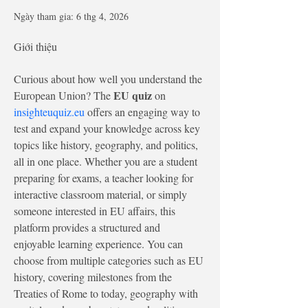
Ngày tham gia: 6 thg 4, 2026
Giới thiệu
Curious about how well you understand the 
EU quiz
European Union? The 
 on 
insighteuquiz.eu
 offers an engaging way to 
test and expand your knowledge across key 
topics like history, geography, and politics, 
all in one place. Whether you are a student 
preparing for exams, a teacher looking for 
interactive classroom material, or simply 
someone interested in EU affairs, this 
platform provides a structured and 
enjoyable learning experience. You can 
choose from multiple categories such as EU 
history, covering milestones from the 
Treaties of Rome to today, geography with 