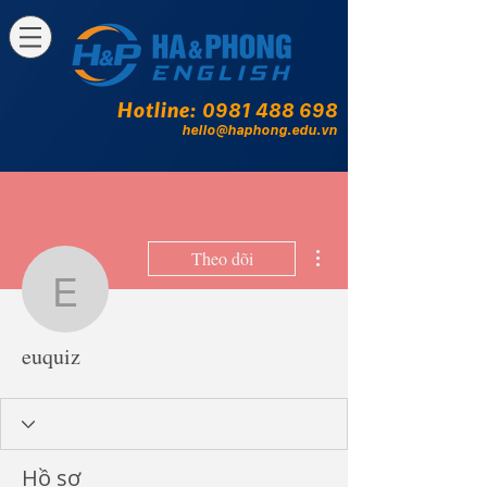
Hotline:
0981 488 698
hello@haphong.edu.vn
Thao tác khác
Theo dõi
euquiz
euquiz
Hồ sơ