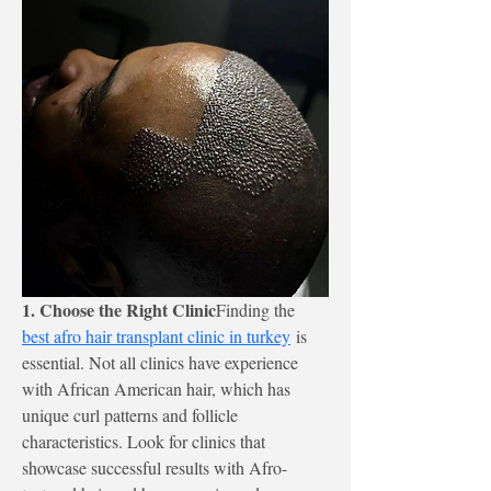
1. Choose the Right Clinic
Finding the 
best afro hair transplant clinic in turkey
 is 
essential. Not all clinics have experience 
with African American hair, which has 
unique curl patterns and follicle 
characteristics. Look for clinics that 
showcase successful results with Afro-