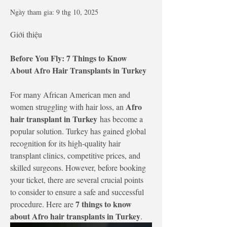
Ngày tham gia: 9 thg 10, 2025
Giới thiệu
Before You Fly: 7 Things to Know 
About Afro Hair Transplants in Turkey
For many African American men and 
Afro 
women struggling with hair loss, an 
hair transplant in Turkey
 has become a 
popular solution. Turkey has gained global 
recognition for its high-quality hair 
transplant clinics, competitive prices, and 
skilled surgeons. However, before booking 
your ticket, there are several crucial points 
to consider to ensure a safe and successful 
7 things to know 
procedure. Here are 
about Afro hair transplants in Turkey
.