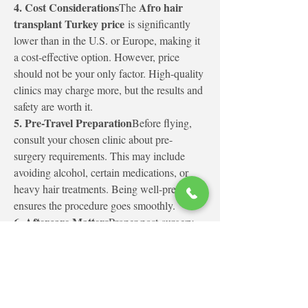
4. Cost Considerations
Afro hair 
The 
transplant Turkey price
 is significantly 
lower than in the U.S. or Europe, making it 
a cost-effective option. However, price 
should not be your only factor. High-quality 
clinics may charge more, but the results and 
safety are worth it.
5. Pre-Travel Preparation
Before flying, 
consult your chosen clinic about pre-
surgery requirements. This may include 
avoiding alcohol, certain medications, or 
heavy hair treatments. Being well-prepared 
ensures the procedure goes smoothly.
6. Aftercare Matters
Proper post-surgery 
care is crucial. Clinics provide instructions 
on washing, avoiding sun exposure, and 
using prescribed medications to promote 
healing. Following these guidelines ensures 
the best growth and prevents complications.