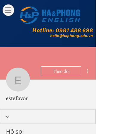
Hotline:
0981 488 698
hello@haphong.edu.vn
Thao tác khác
Theo dõi
estefavor
estefavor
Hồ sơ