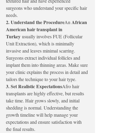
textured hair and have experienced 
surgeons who understand your specific hair 
needs.
2. Understand the Procedure
African 
An 
American hair transplant in 
Turkey
 usually involves FUE (Follicular 
Unit Extraction), which is minimally 
invasive and leaves minimal scarring. 
Surgeons extract individual follicles and 
implant them into thinning areas. Make sure 
your clinic explains the process in detail and 
tailors the technique to your hair type.
3. Set Realistic Expectations
Afro hair 
transplants are highly effective, but results 
take time. Hair grows slowly, and initial 
shedding is normal. Understanding the 
growth timeline will help manage your 
expectations and ensure satisfaction with 
the final results.