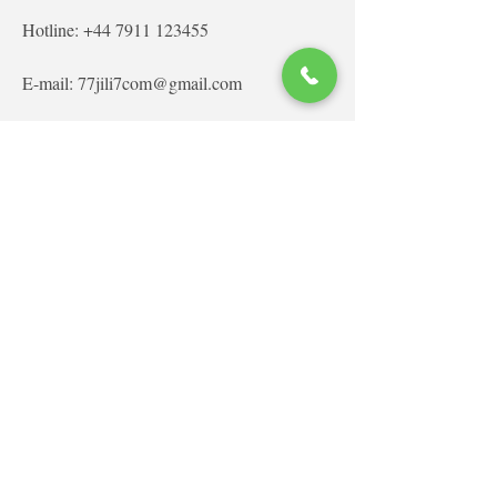
Hotline: +44 7911 123455
E-mail: 77jili7com@gmail.com 
#jili7 #casinojili7 #linkjili7 #loginjili7 
#JILI7Online #JILI7Betting
Lớp Học: phố Thái Thịnh (Hà Nội) và Tạ
Quang Bửu (Hà Nội)
✉ Email:
Tuyển Dụng
hello@haphong.edu.vn
Blog
📞
Ho
tline
0981 488 698
0961 607 660