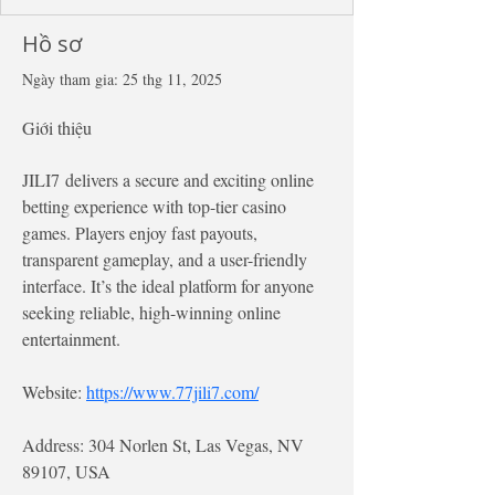
Hồ sơ
Ngày tham gia: 25 thg 11, 2025
Giới thiệu
JILI7 delivers a secure and exciting online 
betting experience with top-tier casino 
games. Players enjoy fast payouts, 
transparent gameplay, and a user-friendly 
interface. It’s the ideal platform for anyone 
seeking reliable, high-winning online 
entertainment. 
Website: 
https://www.77jili7.com/
Address: 304 Norlen St, Las Vegas, NV 
89107, USA