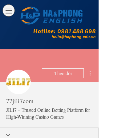
Hotline:
0981 488 698
hello@haphong.edu.vn
Thao tác khác
Theo dõi
77jili7com
JILI7 – Trusted Online Betting Platform for
High-Winning Casino Games